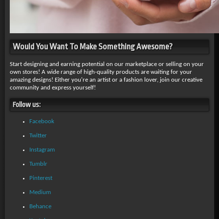
Would You Want To Make Something Awesome?
Start designing and earning potential on our marketplace or selling on your
own stores! A wide range of high-quality products are waiting for your
amazing designs! Either you're an artist or a fashion lover, join our creative
community and express yourself!
Follow us:
Facebook
Twitter
Instagram
Tumblr
Pinterest
Medium
Behance