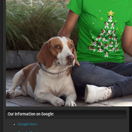
Our information on Google:
Google Docs