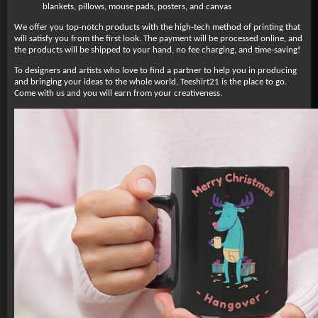
blankets, pillows, mouse pads, posters, and canvas
We offer you top-notch products with the high-tech method of printing that
will satisfy you from the first look. The payment will be processed online, and
the products will be shipped to your hand, no fee charging, and time-saving!
To designers and artists who love to find a partner to help you in producing
and bringing your ideas to the whole world, Teeshirt21 is the place to go.
Come with us and you will earn from your creativeness.