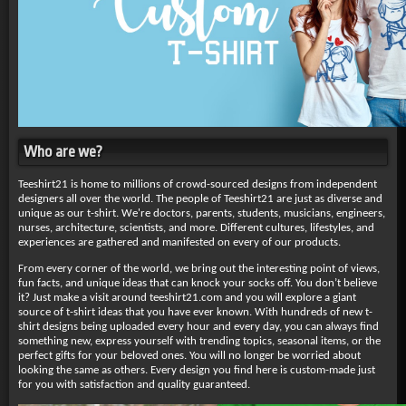
Who are we?
Teeshirt21 is home to millions of crowd-sourced designs from independent
designers all over the world. The people of Teeshirt21 are just as diverse and
unique as our t-shirt. We're doctors, parents, students, musicians, engineers,
nurses, architecture, scientists, and more. Different cultures, lifestyles, and
experiences are gathered and manifested on every of our products.
From every corner of the world, we bring out the interesting point of views,
fun facts, and unique ideas that can knock your socks off. You don’t believe
it? Just make a visit around teeshirt21.com and you will explore a giant
source of t-shirt ideas that you have ever known. With hundreds of new t-
shirt designs being uploaded every hour and every day, you can always find
something new, express yourself with trending topics, seasonal items, or the
perfect gifts for your beloved ones. You will no longer be worried about
looking the same as others. Every design you find here is custom-made just
for you with satisfaction and quality guaranteed.