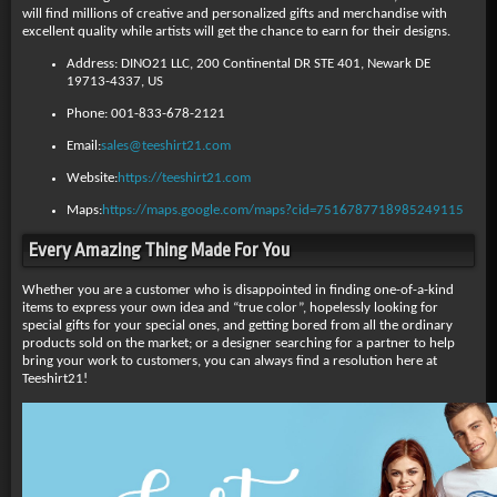
will find millions of creative and personalized gifts and merchandise with
excellent quality while artists will get the chance to earn for their designs.
Address: DINO21 LLC, 200 Continental DR STE 401, Newark DE
19713-4337, US
Phone: 001-833-678-2121
Email:
sales@teeshirt21.com
Website:
https://teeshirt21.com
Maps:
https://maps.google.com/maps?cid=7516787718985249115
Every Amazing Thing Made For You
Whether you are a customer who is disappointed in finding one-of-a-kind
items to express your own idea and “true color”, hopelessly looking for
special gifts for your special ones, and getting bored from all the ordinary
products sold on the market; or a designer searching for a partner to help
bring your work to customers, you can always find a resolution here at
Teeshirt21!