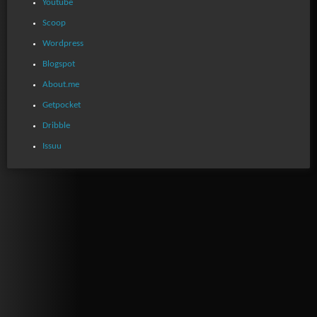
Youtube
Scoop
Wordpress
Blogspot
About.me
Getpocket
Dribble
Issuu