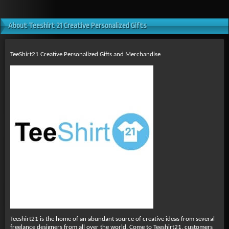
About Teeshirt 21 Creative Personalized Gifts
TeeShirt21 Creative Personalized Gifts and Merchandise
Teeshirt21 is the home of an abundant source of creative ideas from several
freelance designers from all over the world. Come to Teeshirt21, customers