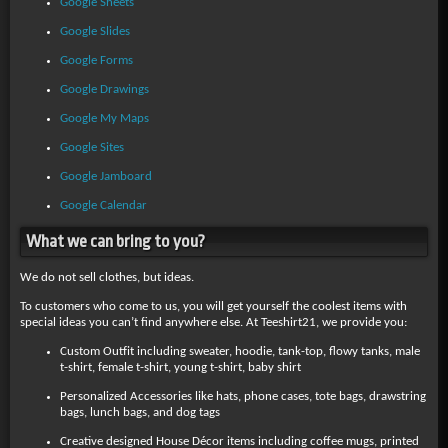
Google Sheets
Google Slides
Google Forms
Google Drawings
Google My Maps
Google Sites
Google Jamboard
Google Calendar
What we can bring to you?
We do not sell clothes, but ideas.
To customers who come to us, you will get yourself the coolest items with
special ideas you can’t find anywhere else. At Teeshirt21, we provide you:
Custom Outfit including sweater, hoodie, tank-top, flowy tanks, male
t-shirt, female t-shirt, young t-shirt, baby shirt
Personalized Accessories like hats, phone cases, tote bags, drawstring
bags, lunch bags, and dog tags
Creative designed House Décor items including coffee mugs, printed